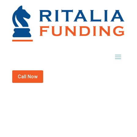
Call Now