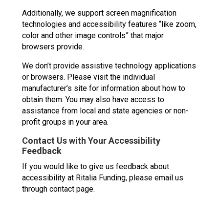
Additionally, we support screen magnification
technologies and accessibility features “like zoom,
color and other image controls” that major
browsers provide.
We don’t provide assistive technology applications
or browsers. Please visit the individual
manufacturer’s site for information about how to
obtain them. You may also have access to
assistance from local and state agencies or non-
profit groups in your area.
Contact Us with Your Accessibility
Feedback
If you would like to give us feedback about
accessibility at Ritalia Funding, please email us
through contact page.