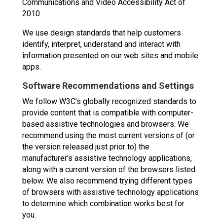
Communications and Video Accessibility Act of
2010.
We use design standards that help customers
identify, interpret, understand and interact with
information presented on our web sites and mobile
apps.
Software Recommendations and Settings
We follow W3C’s globally recognized standards to
provide content that is compatible with computer-
based assistive technologies and browsers. We
recommend using the most current versions of (or
the version released just prior to) the
manufacturer’s assistive technology applications,
along with a current version of the browsers listed
below. We also recommend trying different types
of browsers with assistive technology applications
to determine which combination works best for
you.