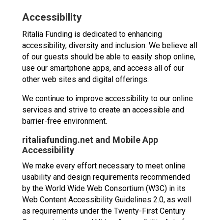
Accessibility
Ritalia Funding is dedicated to enhancing
accessibility, diversity and inclusion. We believe all
of our guests should be able to easily shop online,
use our smartphone apps, and access all of our
other web sites and digital offerings.
We continue to improve accessibility to our online
services and strive to create an accessible and
barrier-free environment.
ritaliafunding.net and Mobile App
Accessibility
We make every effort necessary to meet online
usability and design requirements recommended
by the World Wide Web Consortium (W3C) in its
Web Content Accessibility Guidelines 2.0, as well
as requirements under the Twenty-First Century