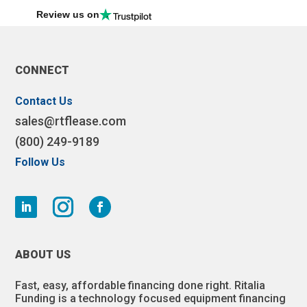
Review us on
CONNECT
Contact Us
sales@rtflease.com
(800) 249-9189
Follow Us
ABOUT US
Fast, easy, affordable financing done right. Ritalia
Funding is a technology focused equipment financing